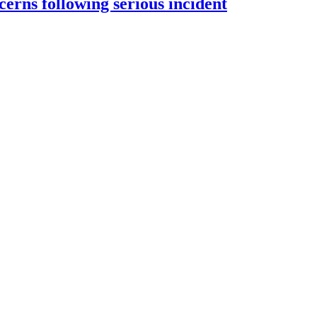
erns following serious incident