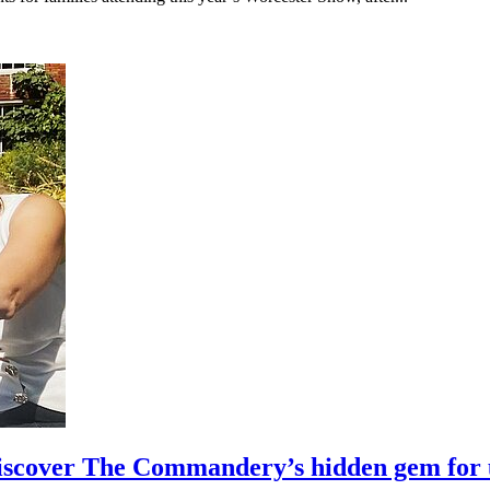
 discover The Commandery’s hidden gem for