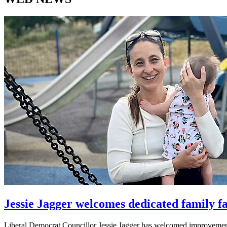
Jessie Jagger welcomes dedicated family fa
Liberal Democrat Councillor Jessie Jagger has welcomed improvements 