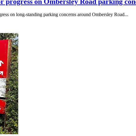
or progress on Ombersley Road parking conc
ogress on long-standing parking concerns around Ombersley Road...