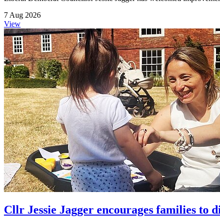
7 Aug 2026
View
Cllr Jessie Jagger encourages families to