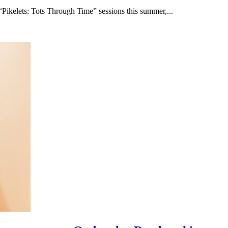
“Pikelets: Tots Through Time” sessions this summer,...