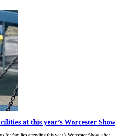
cilities at this year’s Worcester Show
for families attending this year’s Worcester Show, after...