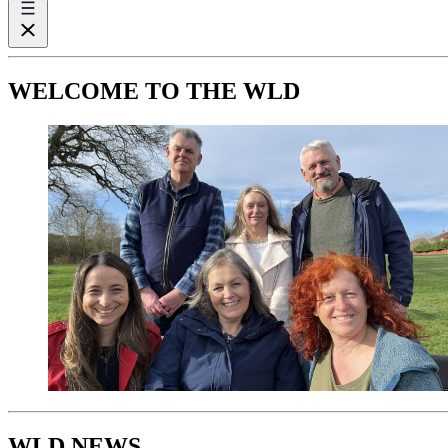
WELCOME TO THE WLD
WLD NEWS