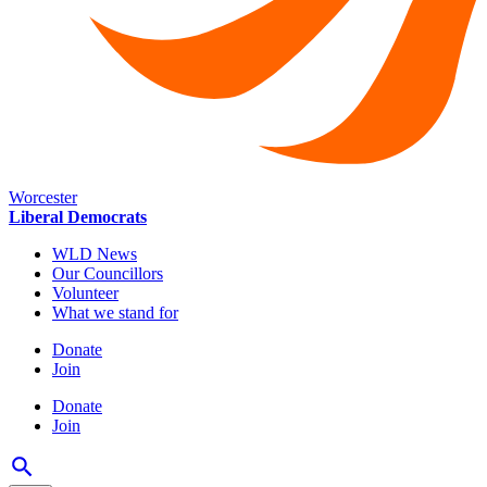
Worcester
Liberal Democrats
WLD News
Our Councillors
Volunteer
What we stand for
Donate
Join
Donate
Join