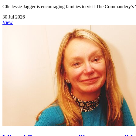
Cllr Jessie Jagger is encouraging families to visit The Commandery’s 
30 Jul 2026
View