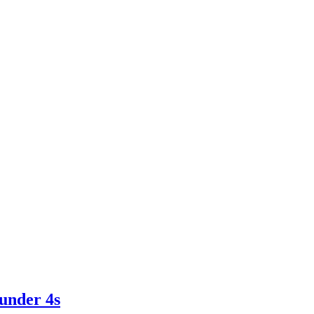
 under 4s