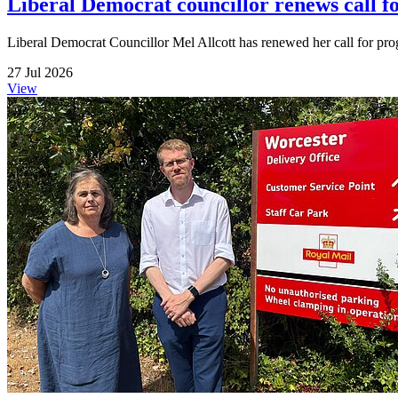
Liberal Democrat councillor renews call f
Liberal Democrat Councillor Mel Allcott has renewed her call for pr
27 Jul 2026
View