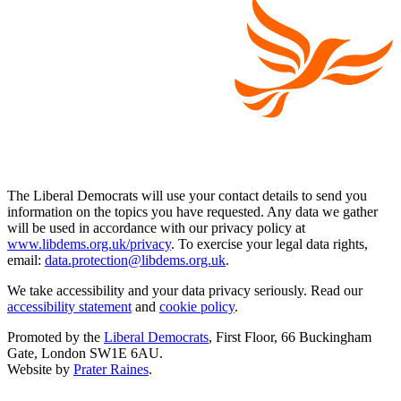
The Liberal Democrats will use your contact details to send you
information on the topics you have requested. Any data we gather
will be used in accordance with our privacy policy at
www.libdems.org.uk/privacy
. To exercise your legal data rights,
email:
data.protection@libdems.org.uk
.
We take accessibility and your data privacy seriously. Read our
accessibility statement
and
cookie policy
.
Promoted by the
Liberal Democrats
, First Floor, 66 Buckingham
Gate, London SW1E 6AU.
Website by
Prater Raines
.