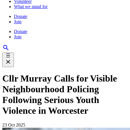
Volunteer
What we stand for
Donate
Join
Donate
Join
Cllr Murray Calls for Visible
Neighbourhood Policing
Following Serious Youth
Violence in Worcester
23 Oct 2025