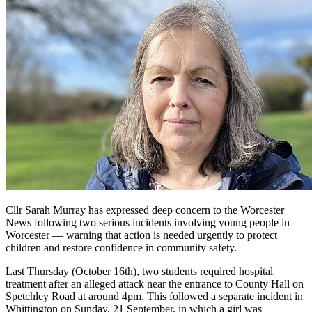
Cllr Sarah Murray has expressed deep concern to the Worcester
News following two serious incidents involving young people in
Worcester — warning that action is needed urgently to protect
children and restore confidence in community safety.
Last Thursday (October 16th), two students required hospital
treatment after an alleged attack near the entrance to County Hall on
Spetchley Road at around 4pm. This followed a separate incident in
Whittington on Sunday, 21 September, in which a girl was