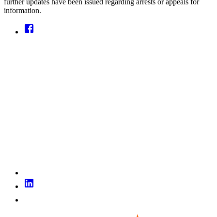
further updates have been issued regarding arrests or appeals for
information.