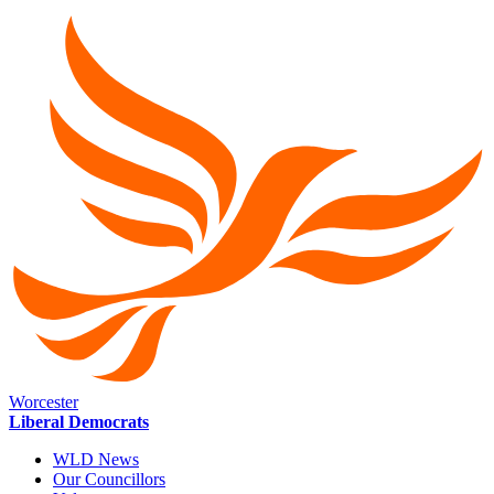
Worcester
Liberal Democrats
WLD News
Our Councillors