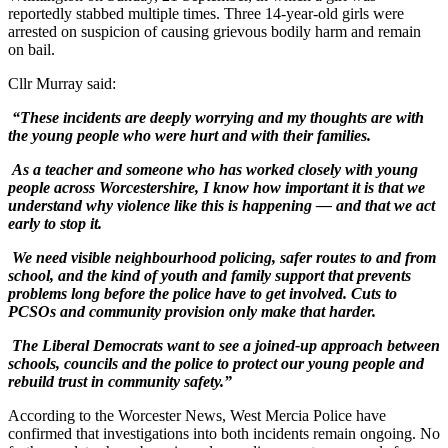
reportedly stabbed multiple times. Three 14-year-old girls were
arrested on suspicion of causing grievous bodily harm and remain
on bail.
Cllr Murray said:
“These incidents are deeply worrying and my thoughts are with
the young people who were hurt and with their families.
As a teacher and someone who has worked closely with young
people across Worcestershire, I know how important it is that we
understand why violence like this is happening — and that we act
early to stop it.
We need visible neighbourhood policing, safer routes to and from
school, and the kind of youth and family support that prevents
problems long before the police have to get involved. Cuts to
PCSOs and community provision only make that harder.
The Liberal Democrats want to see a joined-up approach between
schools, councils and the police to protect our young people and
rebuild trust in community safety.”
According to the Worcester News, West Mercia Police have
confirmed that investigations into both incidents remain ongoing. No