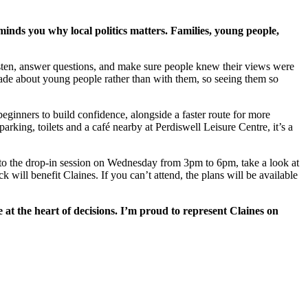
minds you why local politics matters. Families, young people,
listen, answer questions, and make sure people knew their views were
e about young people rather than with them, so seeing them so
beginners to build confidence, alongside a faster route for more
parking, toilets and a café nearby at Perdiswell Leisure Centre, it’s a
g to the drop-in session on Wednesday from 3pm to 6pm, take a look at
 will benefit Claines. If you can’t attend, the plans will be available
 at the heart of decisions. I’m proud to represent Claines on