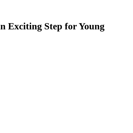
n Exciting Step for Young