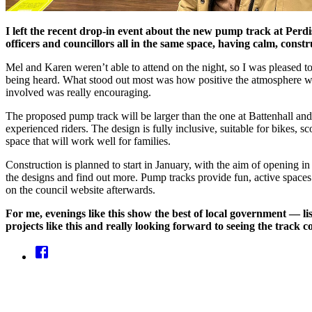
I left the recent drop-in event about the new pump track at Perdi
officers and councillors all in the same space, having calm, cons
Mel and Karen weren’t able to attend on the night, so I was pleased t
being heard. What stood out most was how positive the atmosphere w
involved was really encouraging.
The proposed pump track will be larger than the one at Battenhall and d
experienced riders. The design is fully inclusive, suitable for bikes, s
space that will work well for families.
Construction is planned to start in January, with the aim of opening
the designs and find out more. Pump tracks provide fun, active spaces f
on the council website afterwards.
For me, evenings like this show the best of local government — li
projects like this and really looking forward to seeing the track co