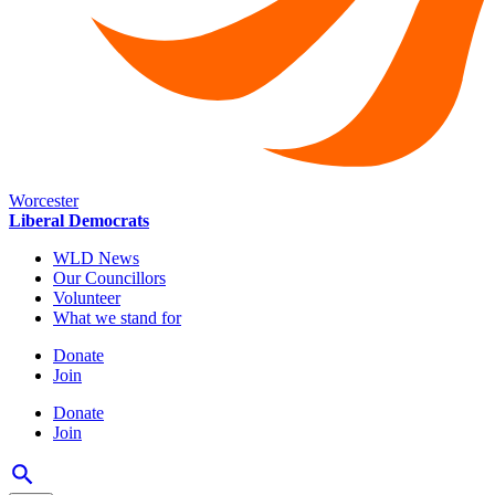
Worcester
Liberal Democrats
WLD News
Our Councillors
Volunteer
What we stand for
Donate
Join
Donate
Join