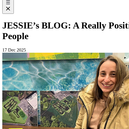
JESSIE’s BLOG: A Really Positi
People
17 Dec 2025