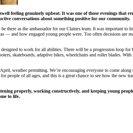
swell feeling genuinely upbeat. It was one of those evenings that re
tructive conversations about something positive for our community.
o be there as the ambassador for our Claines team. It was important to 
as — and how engaged young people were. Too often decisions are mad
esigned to work for all abilities. There will be a progression loop for 
cooters, skateboards, adaptive bikes, wheelchairs and roller blades. With 
 in April, weather permitting. We’re encouraging everyone to come alon
or people of all ages, and this is a great chance to see how the new track
stening properly, working constructively, and keeping young people
me to life.