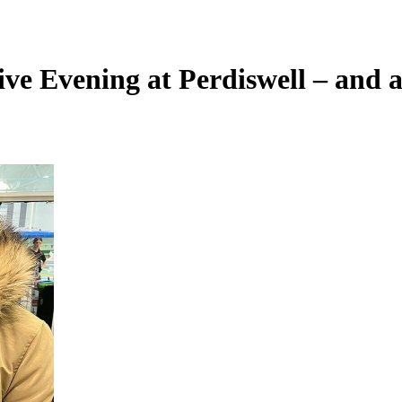
ve Evening at Perdiswell – and a