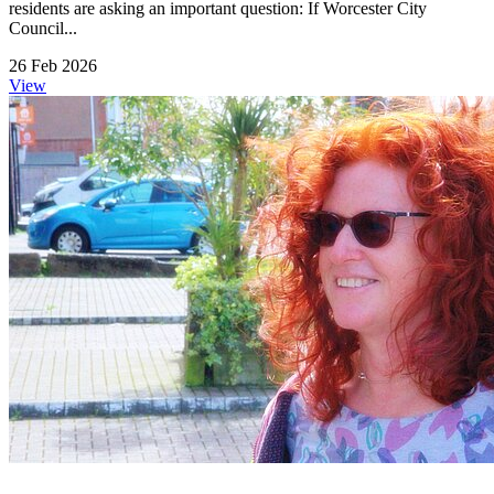
residents are asking an important question: If Worcester City
Council...
26 Feb 2026
View