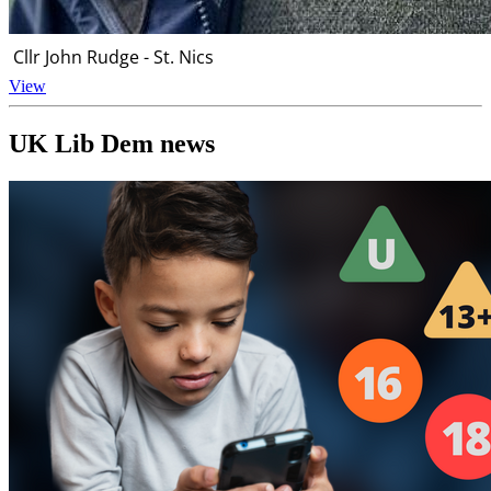
Cllr John Rudge - St. Nics
View
UK Lib Dem news