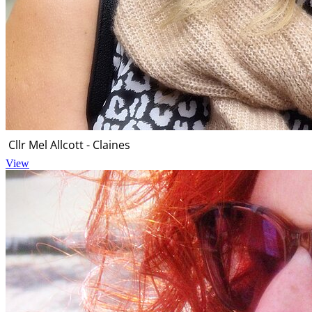
Cllr Mel Allcott - Claines
View