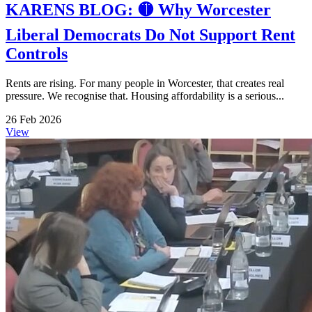
KARENS BLOG: 🟡 Why Worcester
Liberal Democrats Do Not Support Rent
Controls
Rents are rising. For many people in Worcester, that creates real
pressure. We recognise that. Housing affordability is a serious...
26 Feb 2026
View