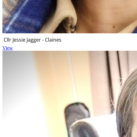
Cllr Jessie Jagger - Claines
View