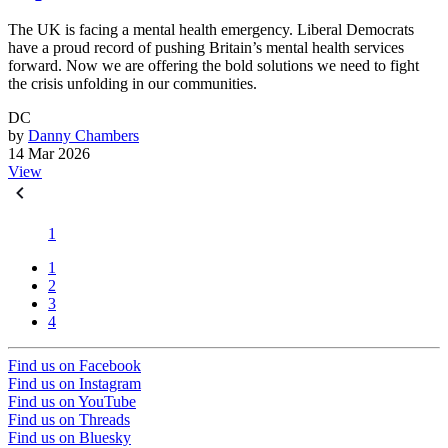
The UK is facing a mental health emergency. Liberal Democrats
have a proud record of pushing Britain’s mental health services
forward. Now we are offering the bold solutions we need to fight
the crisis unfolding in our communities.
DC
by
Danny Chambers
14 Mar 2026
View
1
1
2
3
4
Find us on Facebook
Find us on Instagram
Find us on YouTube
Find us on Threads
Find us on Bluesky