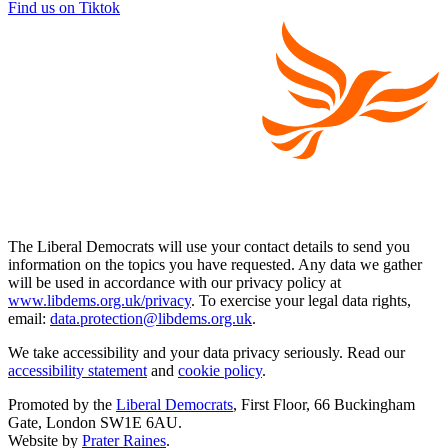
Find us on Tiktok
The Liberal Democrats will use your contact details to send you
information on the topics you have requested. Any data we gather
will be used in accordance with our privacy policy at
www.libdems.org.uk/privacy
. To exercise your legal data rights,
email:
data.protection@libdems.org.uk
.
We take accessibility and your data privacy seriously. Read our
accessibility statement
and
cookie policy
.
Promoted by the
Liberal Democrats
, First Floor, 66 Buckingham
Gate, London SW1E 6AU.
Website by
Prater Raines
.