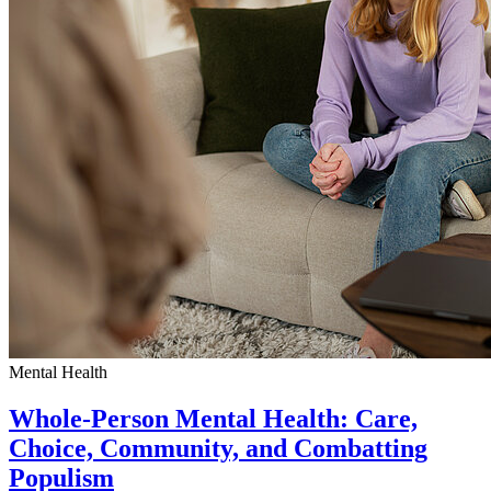
Mental Health
Whole-Person Mental Health: Care,
Choice, Community, and Combatting
Populism