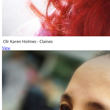
Cllr Karen Holmes - Claines
View