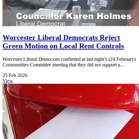
Worcester Liberal Democrats Reject
Green Motion on Local Rent Controls
Worcester Liberal Democrats confirmed at last night’s (24 February)
Communities Committee meeting that they did not support a...
25 Feb 2026
View