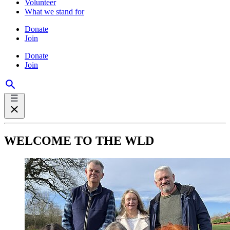
Volunteer
What we stand for
Donate
Join
Donate
Join
WELCOME TO THE WLD