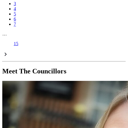
3
4
5
6
7
…
15
Meet The Councillors