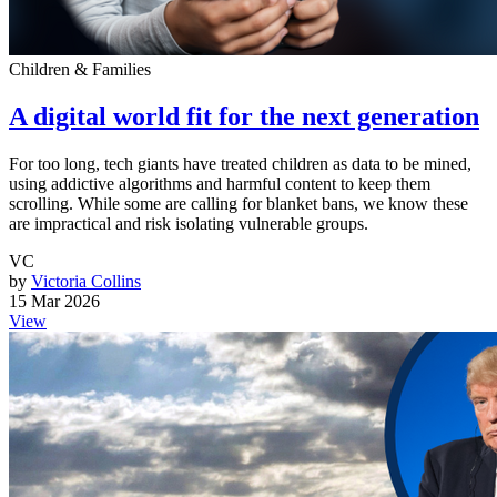
Children & Families
A digital world fit for the next generation
For too long, tech giants have treated children as data to be mined,
using addictive algorithms and harmful content to keep them
scrolling. While some are calling for blanket bans, we know these
are impractical and risk isolating vulnerable groups.
VC
by
Victoria Collins
15 Mar 2026
View