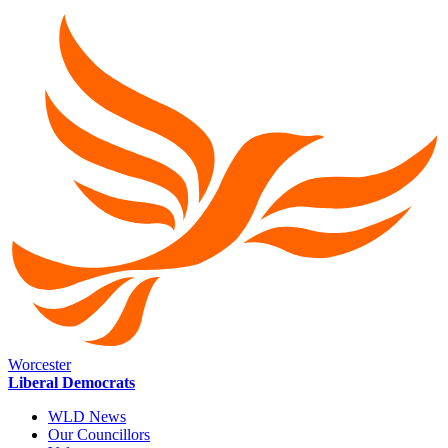
Worcester
Liberal Democrats
WLD News
Our Councillors