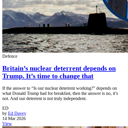
Defence
Britain’s nuclear deterrent depends on
Trump. It’s time to change that
If the answer to “Is our nuclear deterrent working?” depends on
what Donald Trump had for breakfast, then the answer is no, it’s
not. And our deterrent is not truly independent.
ED
by
Ed Davey
14 Mar 2026
View