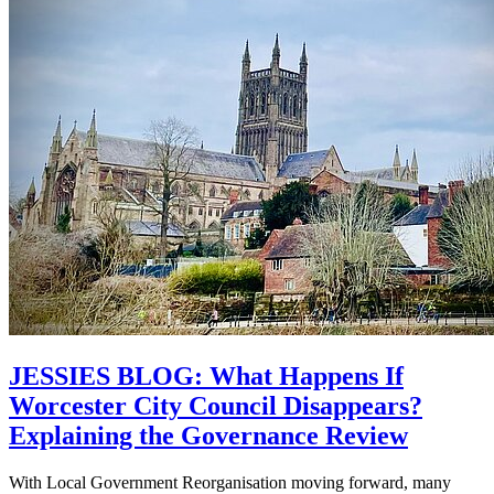
JESSIES BLOG: What Happens If
Worcester City Council Disappears?
Explaining the Governance Review
With Local Government Reorganisation moving forward, many