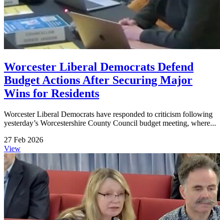
Worcester Liberal Democrats Defend
Budget Actions After Securing Major
Wins for Residents
Worcester Liberal Democrats have responded to criticism following
yesterday’s Worcestershire County Council budget meeting, where...
27 Feb 2026
View