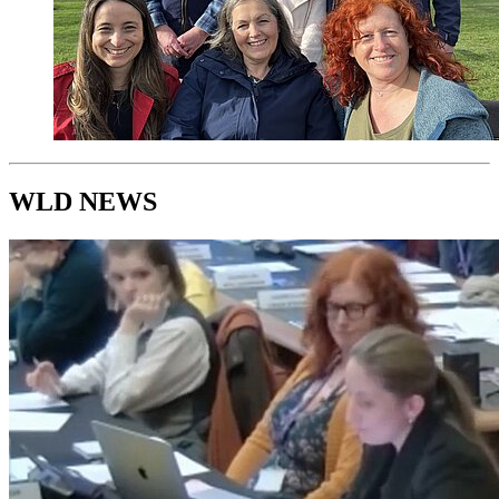
WLD NEWS