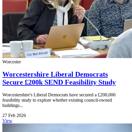
Worcester
Worcestershire Liberal Democrats
Secure £200k SEND Feasibility Study
Worcestershire's Liberal Democrats have secured a £200,000
feasibility study to explore whether existing council-owned
buildings...
27 Feb 2026
View