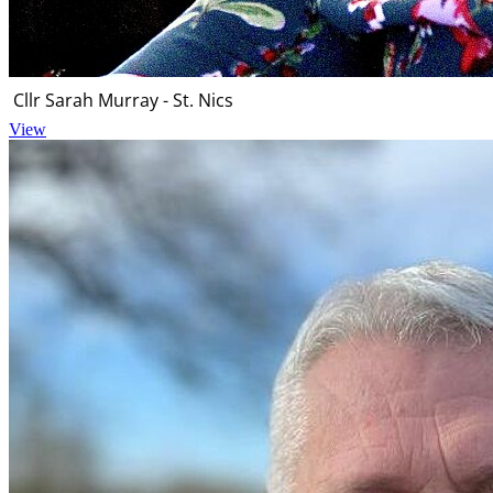
Cllr Sarah Murray - St. Nics
View