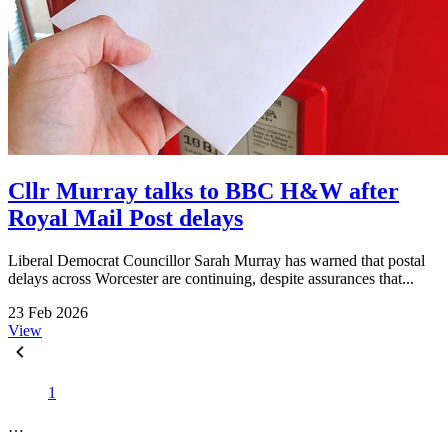
Cllr Murray talks to BBC H&W after
Royal Mail Post delays
Liberal Democrat Councillor Sarah Murray has warned that postal
delays across Worcester are continuing, despite assurances that...
23 Feb 2026
View
1
…